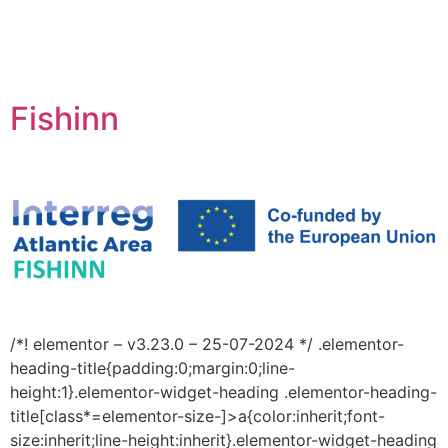
Fishinn
/*! elementor – v3.23.0 – 25-07-2024 */ .elementor-
heading-title{padding:0;margin:0;line-
height:1}.elementor-widget-heading .elementor-heading-
title[class*=elementor-size-]>a{color:inherit;font-
size:inherit;line-height:inherit}.elementor-widget-heading