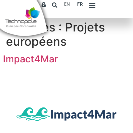
EN
FR
Archives :
Projets
européens
Impact4Mar