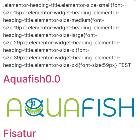
.elementor-heading-title.elementor-size-small{font-
size:15px}.elementor-widget-heading .elementor-
heading-title.elementor-size-medium{font-
size:19px}.elementor-widget-heading .elementor-
heading-title.elementor-size-large{font-
size:29px}.elementor-widget-heading .elementor-
heading-title.elementor-size-xl{font-
size:39px}.elementor-widget-heading .elementor-
heading-title.elementor-size-xxl{font-size:59px} TEST
Aquafish0.0
Fisatur