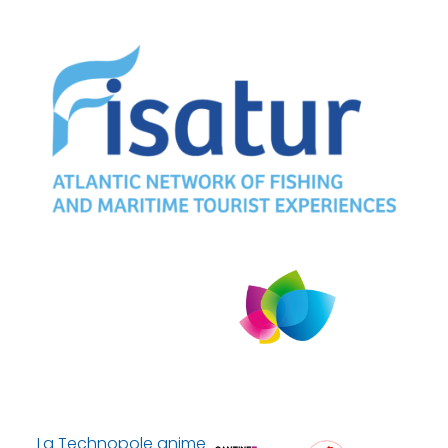
La Technopole anime